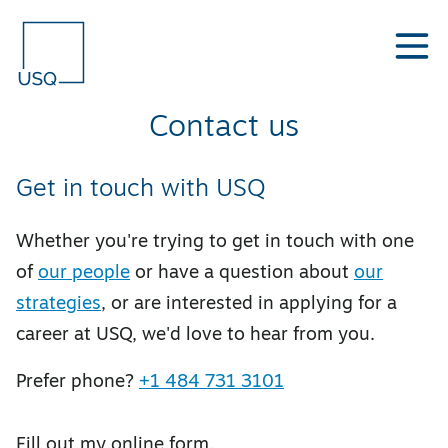
Contact us
Get in touch with USQ
Whether you're trying to get in touch with one
of
our people
or have a question about
our
strategies
, or are interested in applying for a
career at USQ, we'd love to hear from you.
Prefer phone?
+1 484 731 3101
Fill out my
online form
.