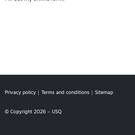
Privacy policy
Terms and conditions
Sitemap
© Copyright 2026 – USQ