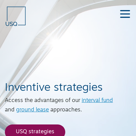
Inventive strategies
Access the advantages of our
interval fund
and
ground lease
approaches.
USQ strategies