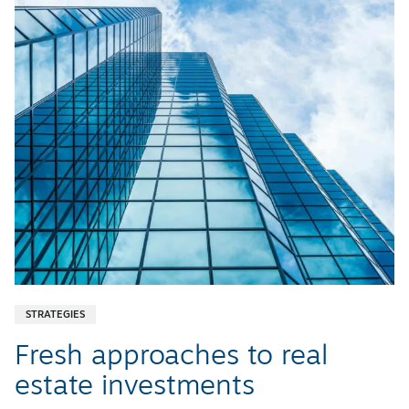
STRATEGIES
Fresh approaches to real
estate investments