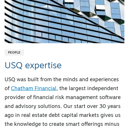
PEOPLE
USQ expertise
USQ was built from the minds and experiences
of
Chatham Financial
, the largest independent
provider of financial risk management software
and advisory solutions. Our start over 30 years
ago in real estate debt capital markets gives us
the knowledge to create smart offerings minus