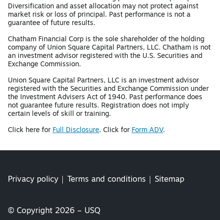
Diversification and asset allocation may not protect against
market risk or loss of principal. Past performance is not a
guarantee of future results.
Chatham Financial Corp is the sole shareholder of the holding
company of Union Square Capital Partners, LLC. Chatham is not
an investment advisor registered with the U.S. Securities and
Exchange Commission.
Union Square Capital Partners, LLC is an investment advisor
registered with the Securities and Exchange Commission under
the Investment Advisers Act of 1940. Past performance does
not guarantee future results. Registration does not imply
certain levels of skill or training.
Click here for
Full Disclosure
. Click for
Form ADV
.
Privacy policy
Terms and conditions
Sitemap
© Copyright 2026 – USQ