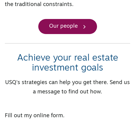
the traditional constraints.
Our people
Achieve your real estate
investment goals
USQ's strategies can help you get there. Send us
a message to find out how.
Fill out my
online form
.