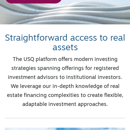
Straightforward access to real
assets
The USQ platform offers modern investing
strategies spanning offerings for registered
investment advisors to institutional investors.
We leverage our in-depth knowledge of real
estate financing complexities to create flexible,
adaptable investment approaches.