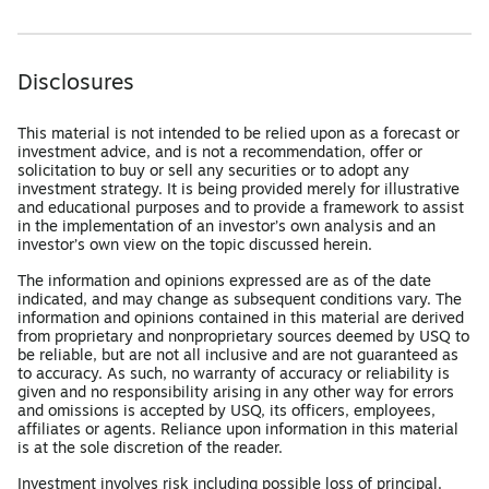
Disclosures
This material is not intended to be relied upon as a forecast or
investment advice, and is not a recommendation, offer or
solicitation to buy or sell any securities or to adopt any
investment strategy. It is being provided merely for illustrative
and educational purposes and to provide a framework to assist
in the implementation of an investor’s own analysis and an
investor’s own view on the topic discussed herein.
The information and opinions expressed are as of the date
indicated, and may change as subsequent conditions vary. The
information and opinions contained in this material are derived
from proprietary and nonproprietary sources deemed by USQ to
be reliable, but are not all inclusive and are not guaranteed as
to accuracy. As such, no warranty of accuracy or reliability is
given and no responsibility arising in any other way for errors
and omissions is accepted by USQ, its officers, employees,
affiliates or agents. Reliance upon information in this material
is at the sole discretion of the reader.
Investment involves risk including possible loss of principal.