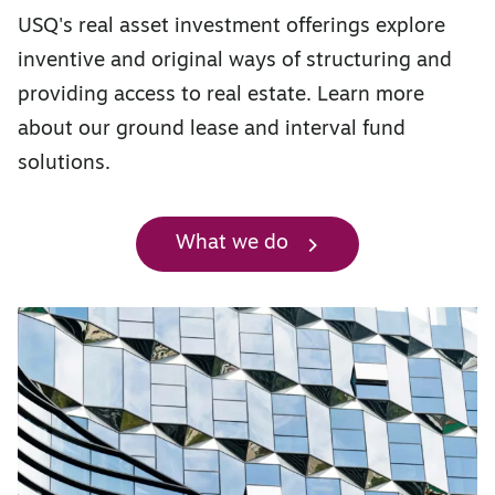
USQ's real asset investment offerings explore
inventive and original ways of structuring and
providing access to real estate. Learn more
about our ground lease and interval fund
solutions.
What we do