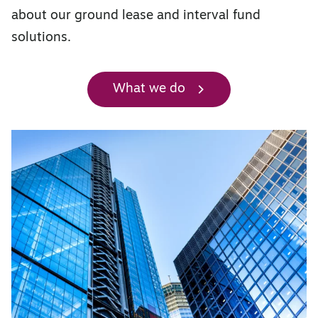
about our ground lease and interval fund
solutions.
What we do