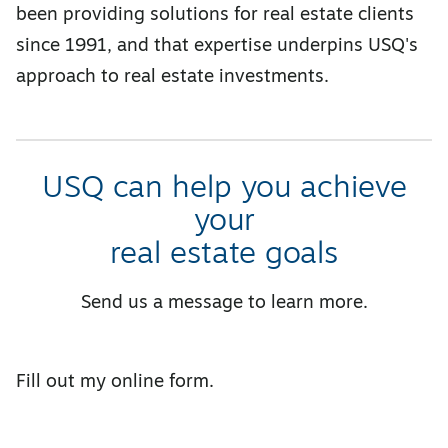
been providing solutions for real estate clients
since 1991, and that expertise underpins USQ's
approach to real estate investments.
USQ can help you achieve
your
real estate goals
Send us a message to learn more.
Fill out my
online form
.