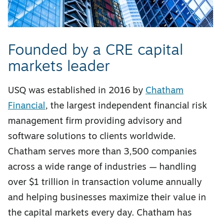
Founded by a CRE capital
markets leader
USQ was established in 2016 by
Chatham
Financial
, the largest independent financial risk
management firm providing advisory and
software solutions to clients worldwide.
Chatham serves more than 3,500 companies
across a wide range of industries — handling
over $1 trillion in transaction volume annually
and helping businesses maximize their value in
the capital markets every day. Chatham has