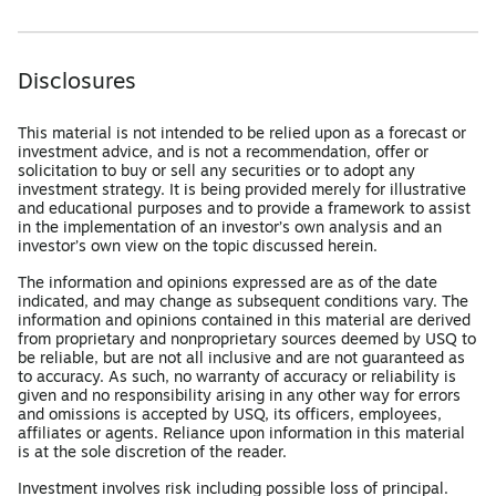
Disclosures
This material is not intended to be relied upon as a forecast or
investment advice, and is not a recommendation, offer or
solicitation to buy or sell any securities or to adopt any
investment strategy. It is being provided merely for illustrative
and educational purposes and to provide a framework to assist
in the implementation of an investor’s own analysis and an
investor’s own view on the topic discussed herein.
The information and opinions expressed are as of the date
indicated, and may change as subsequent conditions vary. The
information and opinions contained in this material are derived
from proprietary and nonproprietary sources deemed by USQ to
be reliable, but are not all inclusive and are not guaranteed as
to accuracy. As such, no warranty of accuracy or reliability is
given and no responsibility arising in any other way for errors
and omissions is accepted by USQ, its officers, employees,
affiliates or agents. Reliance upon information in this material
is at the sole discretion of the reader.
Investment involves risk including possible loss of principal.