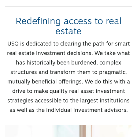
Redefining access to real
estate
USQ is dedicated to clearing the path for smart
real estate investment decisions. We take what
has historically been burdened, complex
structures and transform them to pragmatic,
mutually beneficial offerings. We do this with a
drive to make quality real asset investment
strategies accessible to the largest institutions
as well as the individual investment advisors.