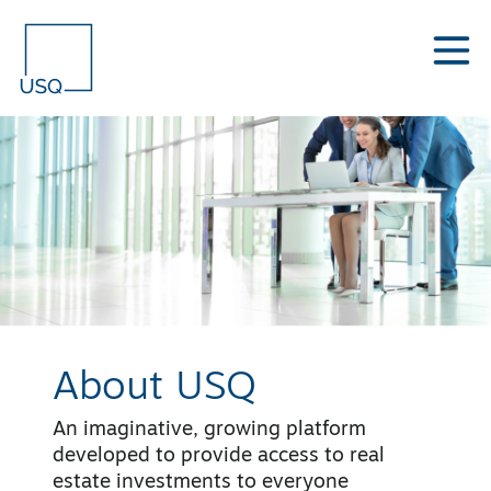
About USQ
An imaginative, growing platform
developed to provide access to real
estate investments to everyone