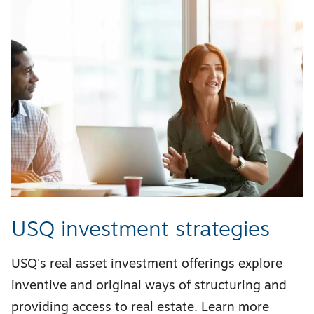
USQ investment strategies
USQ's real asset investment offerings explore
inventive and original ways of structuring and
providing access to real estate. Learn more