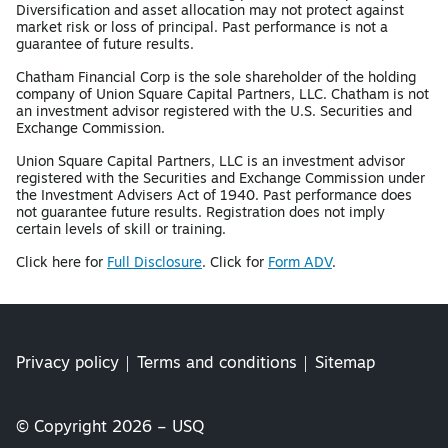
Diversification and asset allocation may not protect against
market risk or loss of principal. Past performance is not a
guarantee of future results.
Chatham Financial Corp is the sole shareholder of the holding
company of Union Square Capital Partners, LLC. Chatham is not
an investment advisor registered with the U.S. Securities and
Exchange Commission.
Union Square Capital Partners, LLC is an investment advisor
registered with the Securities and Exchange Commission under
the Investment Advisers Act of 1940. Past performance does
not guarantee future results. Registration does not imply
certain levels of skill or training.
Click here for
Full Disclosure
. Click for
Form ADV
.
Privacy policy
Terms and conditions
Sitemap
© Copyright 2026 – USQ